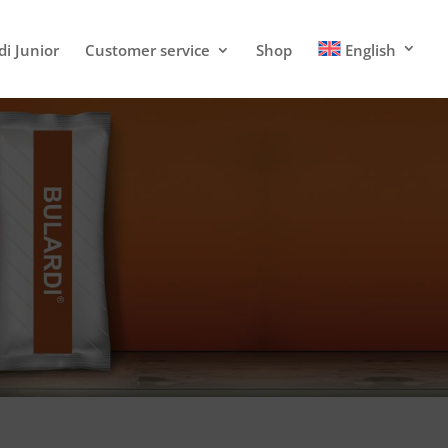
di Junior
Customer service
Shop
English