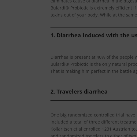
eliminates cause of diarrhea in the digesti
Bulardi® Probiotic is extremely efficient i
toxins out of your body. While at the same 
1. Diarrhea induced with the us
Diarrhea is present at 40% of the people w
Bulardi® Probiotic is the only natural pro
That is making him perfect in the battle a
2. Travelers diarrhea
One big randomized controlled trial have 
included a total of three different treatm
Kollaritsch et al enrolled 1231 Austrian to
and randomized travelers to either of two 