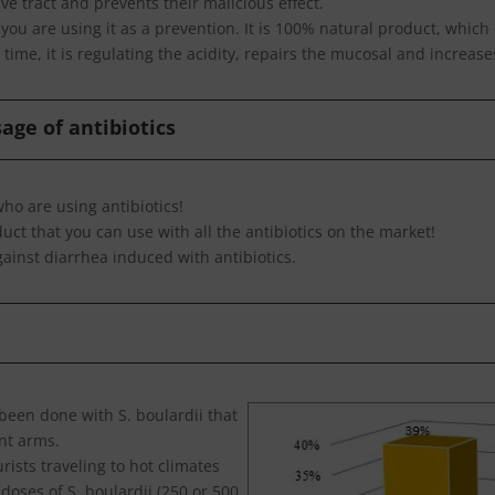
ve tract and prevents their malicious effect.
f you are using it as a prevention. It is 100% natural product, whic
time, it is regulating the acidity, repairs the mucosal and increases
age of antibiotics
ho are using antibiotics!
duct that you can use with all the antibiotics on the market!
gainst diarrhea induced with antibiotics.
been done with S. boulardii that
ent arms.
urists traveling to hot climates
doses of S. boulardii (250 or 500