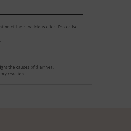
tion of their malicious effect.Protective
.
ight the causes of diarrhea.
ory reaction.