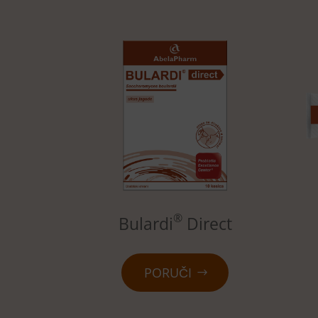
®
Bulardi
Direct
PORUČI