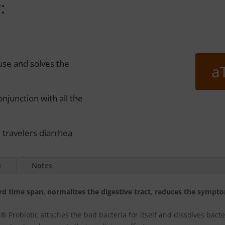
:
use and solves the
a
njunction with all the
e travelers diarrhea
e
Notes
ord time span, normalizes the digestive tract, reduces the sympto
 Probiotic attaches the bad bacteria for itself and dissolves bacte