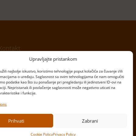
Kontakt
Upravljajte pristankom
Telefon:
+381 11 20 70 807
žili najbolje iskustvo, koristimo tehnologije poput kolačića za čuvanje i/ili
Email:
kontakt@bulardi.com
ormacijama o uređaju. Saglasnost sa ovim tehnologijama će nam omogućiti
o podatke kao što su ponašanje pri pregledanju ili jedinstveni ID-ovi na
Copyright © Bulardi
aciji. Nepristanak ili povlačenje saglasnosti može negativno uticati na
Powered by
Ivan Miljanić
&
Mladen Perić
akteristike i funkcije.
ions
Prihvati
Zabrani
Cookie Policy
Privacy Policy