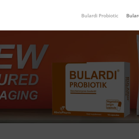
Bulardi Probiotic
Bular