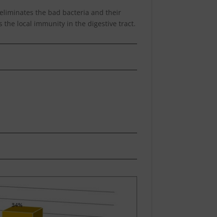
h eliminates the bad bacteria and their
 the local immunity in the digestive tract.