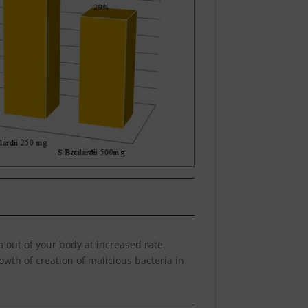
em out of your body at increased rate.
rowth of creation of malicious bacteria in