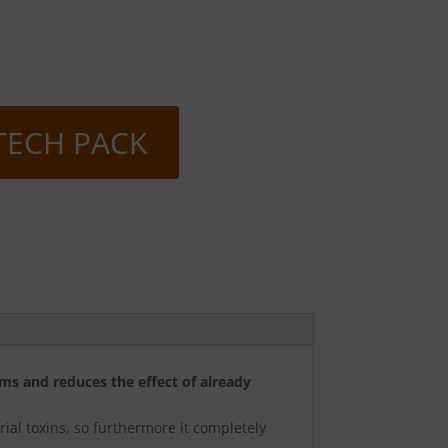
TECH PACK
ms and reduces the effect of already
rial toxins, so furthermore it completely