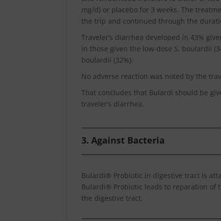
mg/d) or placebo for 3 weeks. The treatme
the trip and continued through the duratio
Traveler’s diarrhea developed in 43% giv
in those given the low-dose S. boulardii (
boulardii (32%).
No adverse reaction was noted by the trave
That concludes that Bulardi should be give
traveler’s diarrhea.
3. Against Bacteria
Bulardi® Probiotic in digestive tract is at
Bulardi® Probiotic leads to reparation of t
the digestive tract.