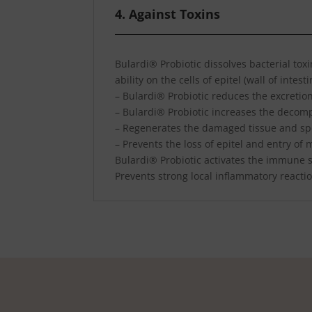
4. Against Toxins
Bulardi® Probiotic dissolves bacterial tox
ability on the cells of epitel (wall of intesti
– Bulardi® Probiotic reduces the excretion
– Bulardi® Probiotic increases the decomp
– Regenerates the damaged tissue and sp
– Prevents the loss of epitel and entry of
Bulardi® Probiotic activates the immune sy
Prevents strong local inflammatory reacti