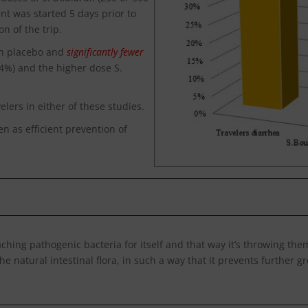
nt was started 5 days prior to
n of the trip.
en placebo and
significantly fewer
34%) and the higher dose S.
lers in either of these studies.
n as efficient prevention of
taching pathogenic bacteria for itself and that way it’s throwing th
he natural intestinal flora, in such a way that it prevents further g