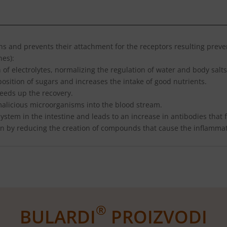
ins and prevents their attachment for the receptors resulting preven
nes):
 of electrolytes, normalizing the regulation of water and body salts
osition of sugars and increases the intake of good nutrients.
eeds up the recovery.
 malicious microorganisms into the blood stream.
stem in the intestine and leads to an increase in antibodies that f
on by reducing the creation of compounds that cause the inflammat
®
BULARDI
PROIZVODI