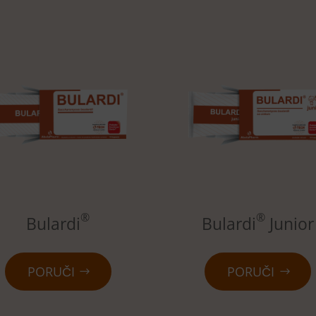
®
®
Bulardi
Bulardi
Junior
PORUČI
PORUČI