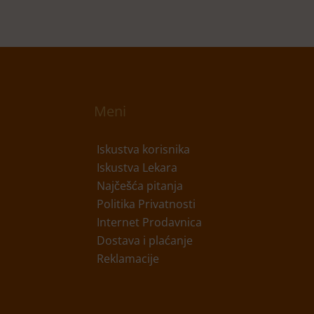
Meni
Iskustva korisnika
Iskustva Lekara
Najčešća pitanja
Politika Privatnosti
Internet Prodavnica
Dostava i plaćanje
Reklamacije