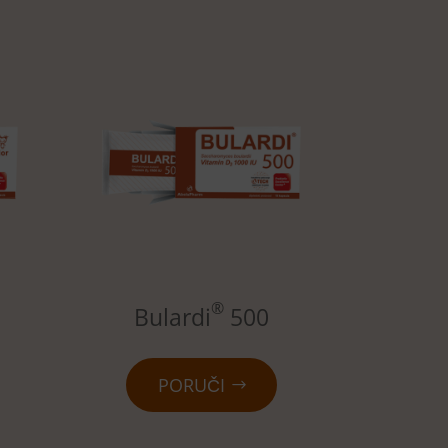
®
Bulardi
500
PORUČI