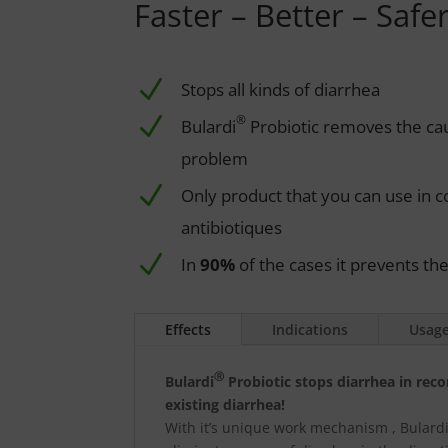
Faster – Better – Safer
N
Stops all kinds of diarrhea
N
®
Bulardi
Probiotic removes the ca
problem
N
Only product that you can use in co
antibiotiques
N
In
90%
of the cases it prevents th
Effects
Indications
Usag
Ⓡ
Bulardi
Probiotic stops diarrhea in rec
existing diarrhea!
With it’s unique work mechanism , Bulardi®